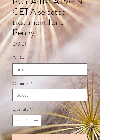
BUY A TREATMENT
GET A selected
treatment for a
Penny
Price
£79.01
Option 1:
*
Option 2:
*
Quantity
*
Add to Cart