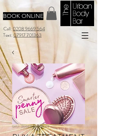
BOOK ONLINE
Call:
0208 9669 564
Text:
07917 701363
SKU: 366615376135191