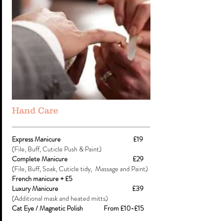
Hand Care
Express Manicure £19
(File, Buff, Cuticle Push & Paint)
Complete Manicure £29
(File, Buff, Soak, Cuticle tidy, Massage and Paint)
French manicure + £5
Luxury Manicure £39
(Additional mask and heated mitts)
​Cat Eye / Magnetic Polish From £10-£15