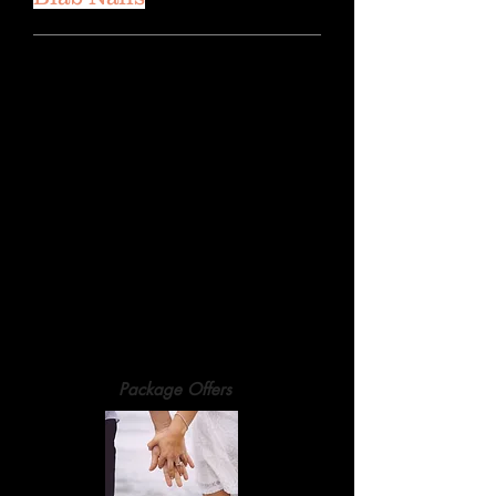
Natural Nails:
Full Set
£55
(File, Cuticle Work, BIAB Overlay &
Paint)
Infill
£45
BIAB Removals
£15
Package Offers