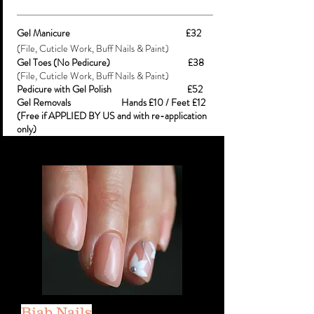
Gel Manicure £32
(File, Cuticle Work, Buff Nails & Paint)
Gel Toes (No Pedicure) £38
(File, Cuticle Work, Buff Nails & Paint)
Pedicure with Gel Polish £52
Gel Removals Hands £10 / Feet £12
(Free if APPLIED BY US and with re-application
only)
Biab Nails