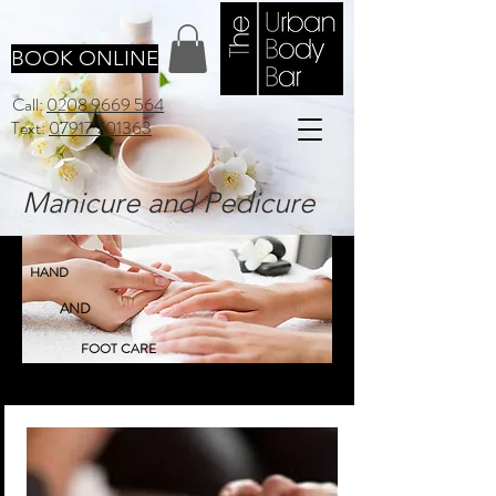
BOOK ONLINE
Call:
0208 9669 564
Text:
07917 701363
Manicure and Pedicure
HAND
AND
FOOT CARE