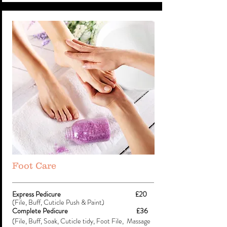
Foot Care
Express Pedicure £20
(File, Buff, Cuticle Push & Paint)
Complete Pedicure £36
(File, Buff, Soak, Cuticle tidy, Foot File, Massage