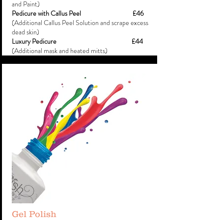
and Paint)
Pedicure with Callus Peel £46
(Additional Callus Peel Solution and scrape excess
dead skin)
Luxury Pedicure
£44
(Additional mask and heated mitts)
Gel Polish