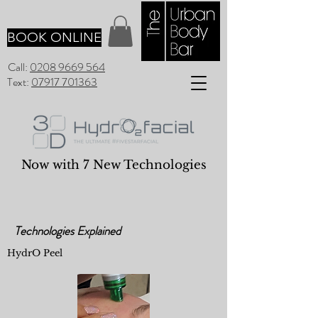
BOOK ONLINE
Call:
0208 9669 564
Text:
07917 701363
Now with 7 New Technologies
Technologies Explained
HydrO Peel