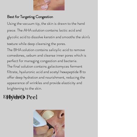
Best for Targeting Congestion
Using the vacuum tip, the skin is drawn to the hand
piece.
The AHA solution contains lactic acid and
glycolic acid to dissolve keratin and smooths the skin’s
texture while deep cleansing the pores.
The BHA solution contains salicylic acid to remove
comedones, sebum and cleanse inner pores which is
perfect for managing congestion and bacteria.
The final solution contains galactomyces ferment
filtrate, hyaluronic acid and acetyl hexapeptide 8 to
offer deep hydration and nourishment, reducing the
appearance of wrinkles and provide elasticity and
brightening to the skin.
Exfoliation
HydrO Peel